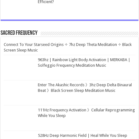
Efficient?
Sacred Frequency
Connect To Your Starseed Origins ✧ 7hz Deep Theta Meditation ✧ Black
Screen Sleep Music
963hz | Rainbow Light Body Activation | MERKABA |
Solfeggio Frequency Meditation Music
Enter The Akashic Records 》3hz Deep Delta Binaural
Beat 》Black Screen Sleep Meditation Music
111Hz Frequency Activation 》Cellular Reprogramming
While You Sleep
528Hz Deep Harmonic Field | Heal While You Sleep