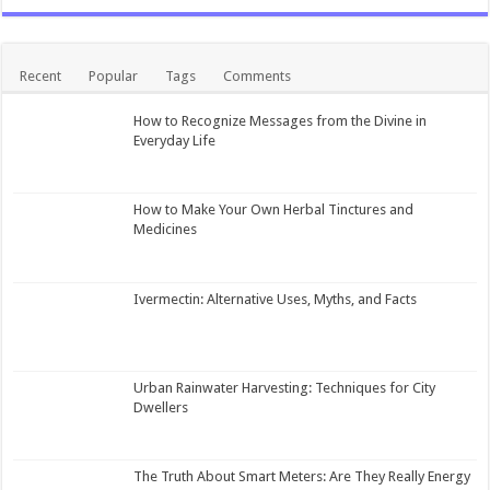
Recent
Popular
Tags
Comments
How to Recognize Messages from the Divine in
Everyday Life
How to Make Your Own Herbal Tinctures and
Medicines
Ivermectin: Alternative Uses, Myths, and Facts
Urban Rainwater Harvesting: Techniques for City
Dwellers
The Truth About Smart Meters: Are They Really Energy