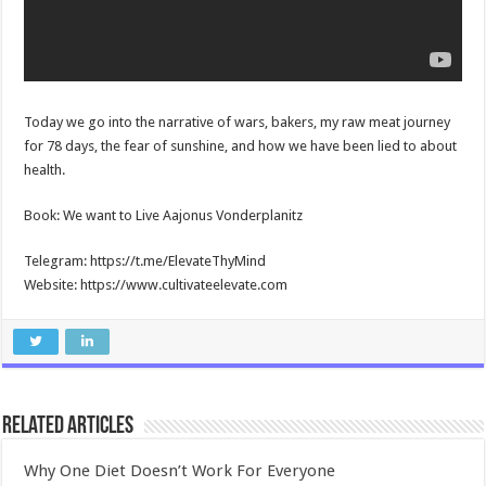
Today we go into the narrative of wars, bakers, my raw meat journey
for 78 days, the fear of sunshine, and how we have been lied to about
health.
Book: We want to Live Aajonus Vonderplanitz
Telegram: https://t.me/ElevateThyMind
Website: https://www.cultivateelevate.com
Related Articles
Why One Diet Doesn’t Work For Everyone