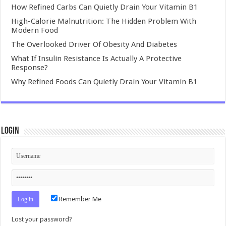
How Refined Carbs Can Quietly Drain Your Vitamin B1
High-Calorie Malnutrition: The Hidden Problem With
Modern Food
The Overlooked Driver Of Obesity And Diabetes
What If Insulin Resistance Is Actually A Protective
Response?
Why Refined Foods Can Quietly Drain Your Vitamin B1
Login
Remember Me
Lost your password?