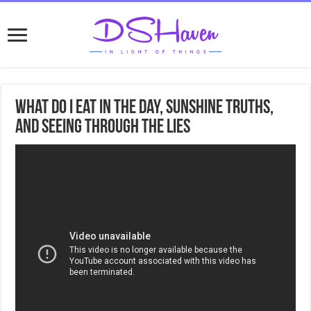
What do I eat in the day, Sunshine truths,
and seeing through the lies