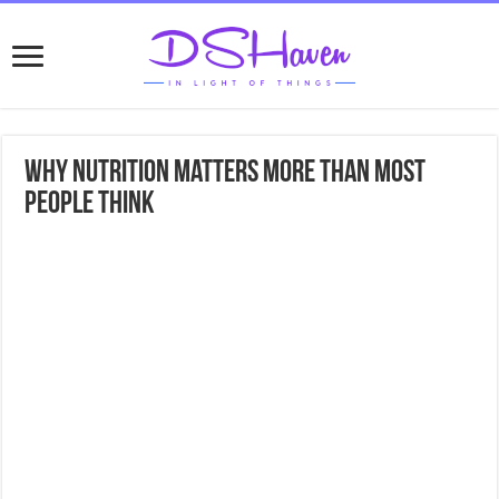
Why Nutrition Matters More Than Most
People Think