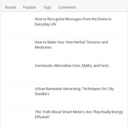
Recent
Popular
Tags
Comments
How to Recognize Messages from the Divine in
Everyday Life
How to Make Your Own Herbal Tinctures and
Medicines
Ivermectin: Alternative Uses, Myths, and Facts
Urban Rainwater Harvesting: Techniques for City
Dwellers
The Truth About Smart Meters: Are They Really Energy
Efficient?