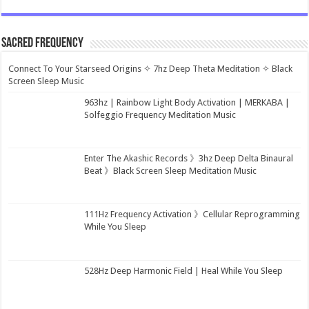
Sacred Frequency
Connect To Your Starseed Origins ✧ 7hz Deep Theta Meditation ✧ Black
Screen Sleep Music
963hz | Rainbow Light Body Activation | MERKABA |
Solfeggio Frequency Meditation Music
Enter The Akashic Records 》3hz Deep Delta Binaural
Beat 》Black Screen Sleep Meditation Music
111Hz Frequency Activation 》Cellular Reprogramming
While You Sleep
528Hz Deep Harmonic Field | Heal While You Sleep