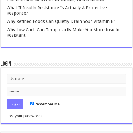
What If Insulin Resistance Is Actually A Protective
Response?
Why Refined Foods Can Quietly Drain Your Vitamin B1
Why Low Carb Can Temporarily Make You More Insulin
Resistant
Login
Remember Me
Lost your password?