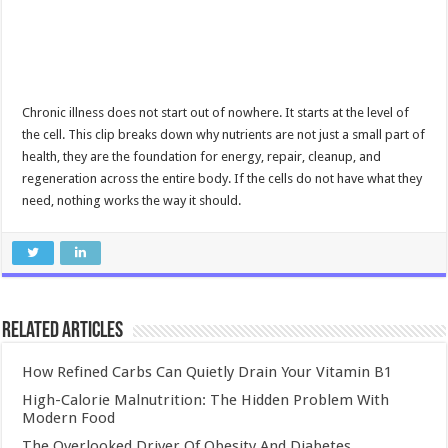
Chronic illness does not start out of nowhere. It starts at the level of
the cell. This clip breaks down why nutrients are not just a small part of
health, they are the foundation for energy, repair, cleanup, and
regeneration across the entire body. If the cells do not have what they
need, nothing works the way it should.
Related Articles
How Refined Carbs Can Quietly Drain Your Vitamin B1
High-Calorie Malnutrition: The Hidden Problem With
Modern Food
The Overlooked Driver Of Obesity And Diabetes