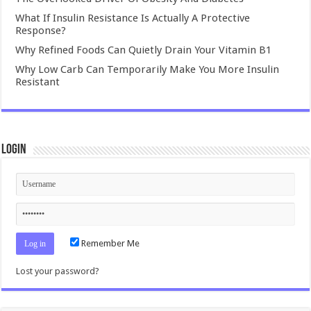
What If Insulin Resistance Is Actually A Protective
Response?
Why Refined Foods Can Quietly Drain Your Vitamin B1
Why Low Carb Can Temporarily Make You More Insulin
Resistant
Login
Remember Me
Lost your password?