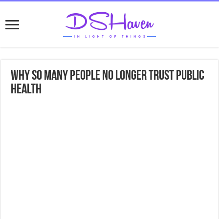
Why So Many People No Longer Trust Public
Health