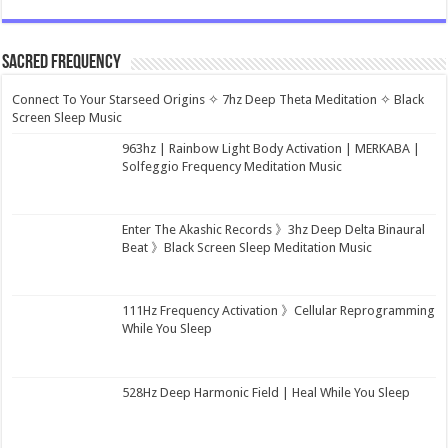
Sacred Frequency
Connect To Your Starseed Origins ✧ 7hz Deep Theta Meditation ✧ Black
Screen Sleep Music
963hz | Rainbow Light Body Activation | MERKABA |
Solfeggio Frequency Meditation Music
Enter The Akashic Records 》3hz Deep Delta Binaural
Beat 》Black Screen Sleep Meditation Music
111Hz Frequency Activation 》Cellular Reprogramming
While You Sleep
528Hz Deep Harmonic Field | Heal While You Sleep