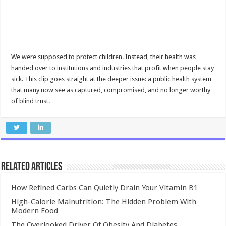
We were supposed to protect children. Instead, their health was
handed over to institutions and industries that profit when people stay
sick. This clip goes straight at the deeper issue: a public health system
that many now see as captured, compromised, and no longer worthy
of blind trust.
Related Articles
How Refined Carbs Can Quietly Drain Your Vitamin B1
High-Calorie Malnutrition: The Hidden Problem With
Modern Food
The Overlooked Driver Of Obesity And Diabetes