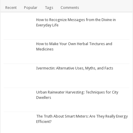
Recent
Popular
Tags
Comments
How to Recognize Messages from the Divine in
Everyday Life
How to Make Your Own Herbal Tinctures and
Medicines
Ivermectin: Alternative Uses, Myths, and Facts
Urban Rainwater Harvesting: Techniques for City
Dwellers
The Truth About Smart Meters: Are They Really Energy
Efficient?