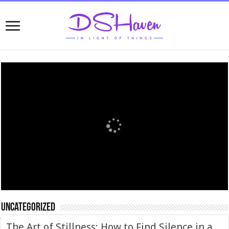
Uncategorized
The Art of Stillness: How to Find Silence in a