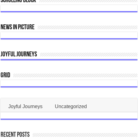
Scrolling Block
Home
Construction
News In Picture
Joyful Journeys
Grid
Joyful Journeys
Uncategorized
Recent Posts