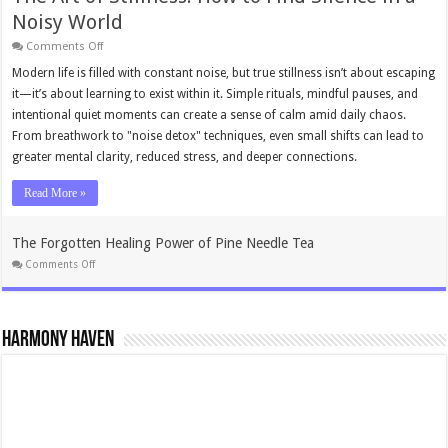
Noisy World
on
Comments Off
The
Art
Modern life is filled with constant noise, but true stillness isn’t about escaping
of
it—it’s about learning to exist within it. Simple rituals, mindful pauses, and
Stillness:
How
intentional quiet moments can create a sense of calm amid daily chaos.
to
From breathwork to "noise detox" techniques, even small shifts can lead to
Find
Silence
greater mental clarity, reduced stress, and deeper connections.
in
a
Noisy
Read More »
World
The Forgotten Healing Power of Pine Needle Tea
on
Comments Off
The
Forgotten
Healing
Power
of
Harmony Haven
Pine
Needle
Tea