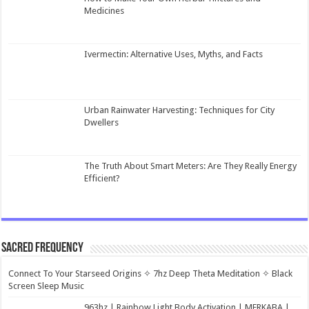
Medicines
Ivermectin: Alternative Uses, Myths, and Facts
Urban Rainwater Harvesting: Techniques for City
Dwellers
The Truth About Smart Meters: Are They Really Energy
Efficient?
Sacred Frequency
Connect To Your Starseed Origins ✧ 7hz Deep Theta Meditation ✧ Black
Screen Sleep Music
963hz | Rainbow Light Body Activation | MERKABA |