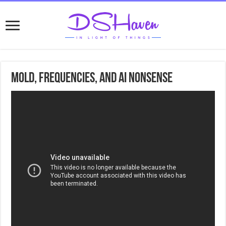
Mold, Frequencies, and Ai nonsense