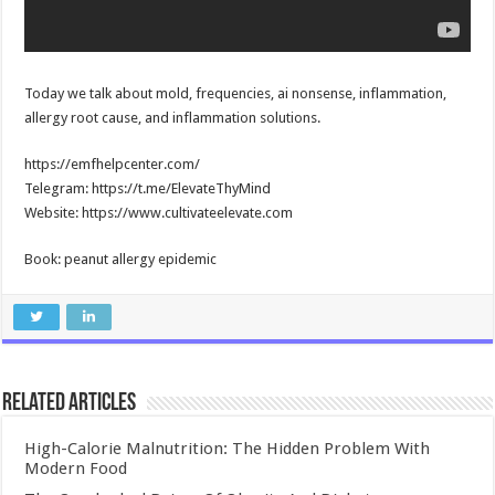
Today we talk about mold, frequencies, ai nonsense, inflammation,
allergy root cause, and inflammation solutions.
https://emfhelpcenter.com/
Telegram: https://t.me/ElevateThyMind
Website: https://www.cultivateelevate.com
Book: peanut allergy epidemic
Related Articles
High-Calorie Malnutrition: The Hidden Problem With
Modern Food