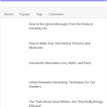
Recent
Popular
Tags
Comments
How to Recognize Messages from the Divine in
Everyday Life
How to Make Your Own Herbal Tinctures and
Medicines
Ivermectin: Alternative Uses, Myths, and Facts
Urban Rainwater Harvesting: Techniques for City
Dwellers
The Truth About Smart Meters: Are They Really Energy
Efficient?