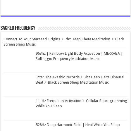
Sacred Frequency
Connect To Your Starseed Origins ✧ 7hz Deep Theta Meditation ✧ Black
Screen Sleep Music
963hz | Rainbow Light Body Activation | MERKABA |
Solfeggio Frequency Meditation Music
Enter The Akashic Records 》3hz Deep Delta Binaural
Beat 》Black Screen Sleep Meditation Music
111Hz Frequency Activation 》Cellular Reprogramming
While You Sleep
528Hz Deep Harmonic Field | Heal While You Sleep