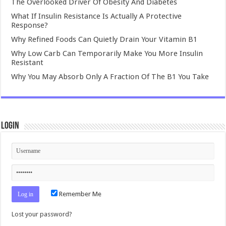
The Overlooked Driver Of Obesity And Diabetes
What If Insulin Resistance Is Actually A Protective
Response?
Why Refined Foods Can Quietly Drain Your Vitamin B1
Why Low Carb Can Temporarily Make You More Insulin
Resistant
Why You May Absorb Only A Fraction Of The B1 You Take
Login
Remember Me
Lost your password?