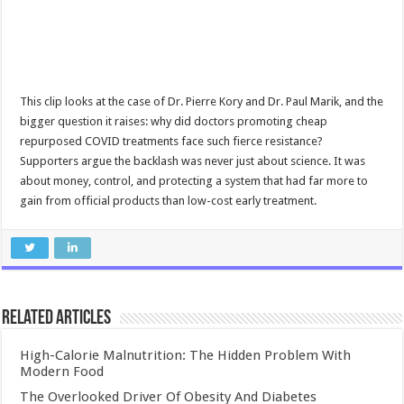
This clip looks at the case of Dr. Pierre Kory and Dr. Paul Marik, and the
bigger question it raises: why did doctors promoting cheap
repurposed COVID treatments face such fierce resistance?
Supporters argue the backlash was never just about science. It was
about money, control, and protecting a system that had far more to
gain from official products than low-cost early treatment.
Related Articles
High-Calorie Malnutrition: The Hidden Problem With
Modern Food
The Overlooked Driver Of Obesity And Diabetes