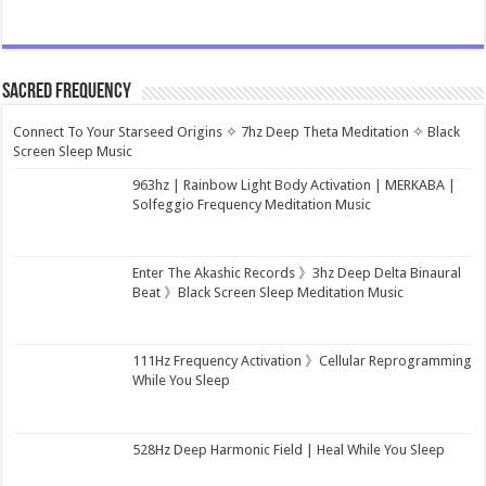
Sacred Frequency
Connect To Your Starseed Origins ✧ 7hz Deep Theta Meditation ✧ Black
Screen Sleep Music
963hz | Rainbow Light Body Activation | MERKABA |
Solfeggio Frequency Meditation Music
Enter The Akashic Records 》3hz Deep Delta Binaural
Beat 》Black Screen Sleep Meditation Music
111Hz Frequency Activation 》Cellular Reprogramming
While You Sleep
528Hz Deep Harmonic Field | Heal While You Sleep