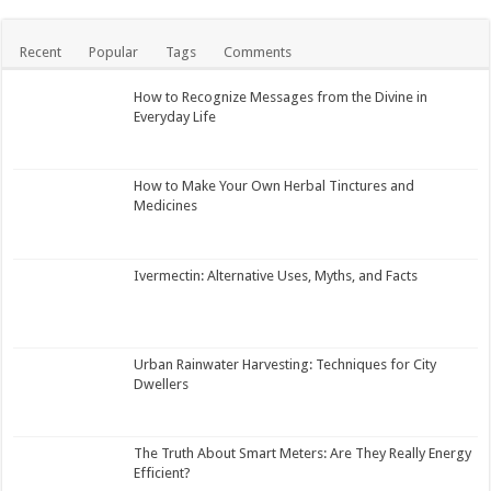
Recent
Popular
Tags
Comments
How to Recognize Messages from the Divine in
Everyday Life
How to Make Your Own Herbal Tinctures and
Medicines
Ivermectin: Alternative Uses, Myths, and Facts
Urban Rainwater Harvesting: Techniques for City
Dwellers
The Truth About Smart Meters: Are They Really Energy
Efficient?