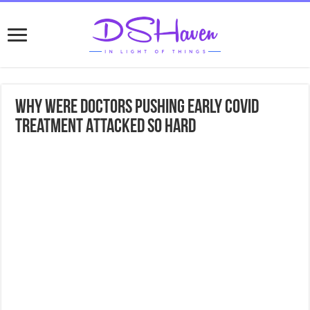
Why Were Doctors Pushing Early COVID
Treatment Attacked So Hard