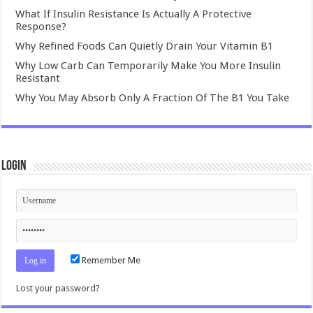
What If Insulin Resistance Is Actually A Protective
Response?
Why Refined Foods Can Quietly Drain Your Vitamin B1
Why Low Carb Can Temporarily Make You More Insulin
Resistant
Why You May Absorb Only A Fraction Of The B1 You Take
Login
Remember Me
Lost your password?